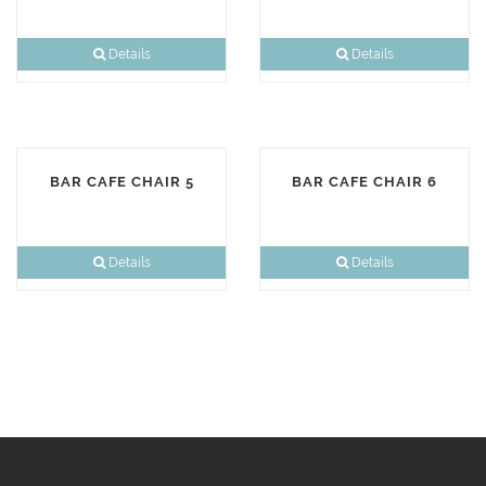
Details
Details
BAR CAFE CHAIR 5
BAR CAFE CHAIR 6
Details
Details