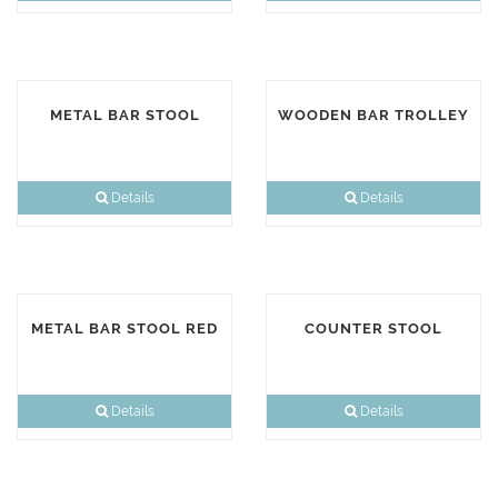
METAL BAR STOOL
WOODEN BAR TROLLEY
Details
Details
METAL BAR STOOL RED
COUNTER STOOL
Details
Details