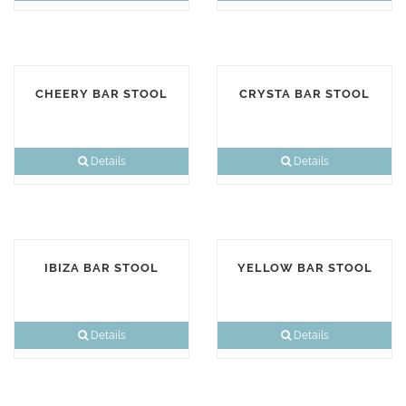
CHEERY BAR STOOL
CRYSTA BAR STOOL
Details
Details
IBIZA BAR STOOL
YELLOW BAR STOOL
Details
Details