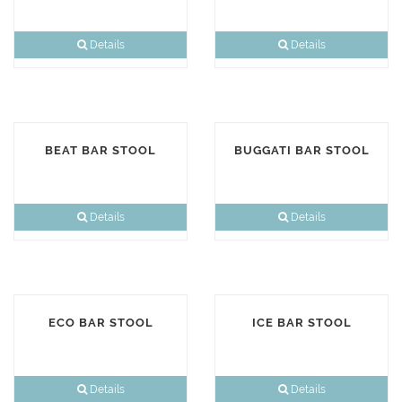
Details
Details
BEAT BAR STOOL
BUGGATI BAR STOOL
Details
Details
ECO BAR STOOL
ICE BAR STOOL
Details
Details