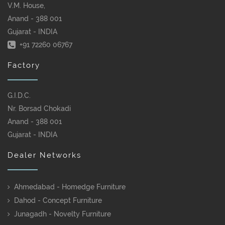
V.M. House,
Anand - 388 001
Gujarat - INDIA
+91 72260 06767
Factory
G.I.D.C.
Nr. Borsad Chokadi
Anand - 388 001
Gujarat - INDIA
Dealer Networks
Ahmedabad - Homedge Furniture
Dahod - Concept Furniture
Junagadh - Novelty Furniture