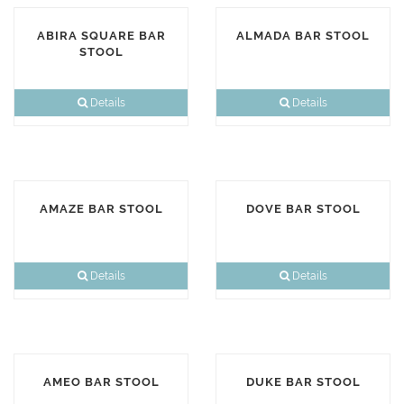
ABIRA SQUARE BAR
ALMADA BAR STOOL
STOOL
Details
Details
AMAZE BAR STOOL
DOVE BAR STOOL
Details
Details
AMEO BAR STOOL
DUKE BAR STOOL