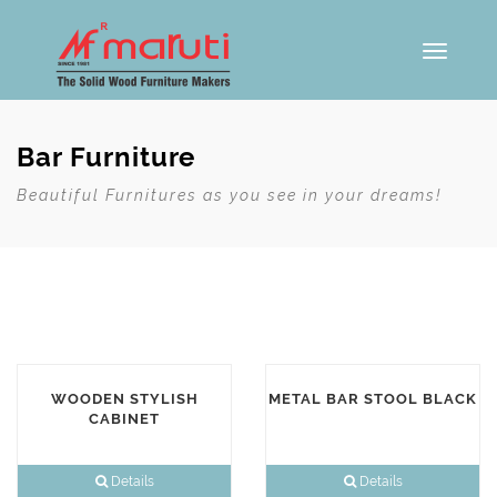
Toggle
navigati
Bar Furniture
Beautiful Furnitures as you see in your dreams!
WOODEN STYLISH
METAL BAR STOOL BLACK
CABINET
Details
Details