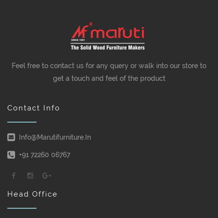
Feel free to contact us for any query or walk into our store to
get a touch and feel of the product
Contact Info
Info@marutifurniture.in
+91 72260 06767
Head Office