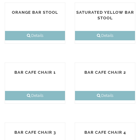
ORANGE BAR STOOL
SATURATED YELLOW BAR
STOOL
Details
Details
BAR CAFE CHAIR 1
BAR CAFE CHAIR 2
Details
Details
BAR CAFE CHAIR 3
BAR CAFE CHAIR 4