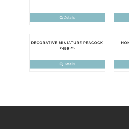
Details
DECORATIVE MINIATURE PEACOCK
HOM
2499RS
Details