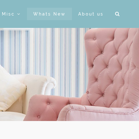
& Misc
Whats New
About us