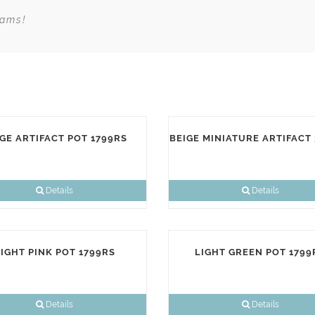
eams!
GE ARTIFACT POT 1799RS
BEIGE MINIATURE ARTIFACT
Details
Details
IGHT PINK POT 1799RS
LIGHT GREEN POT 1799
Details
Details