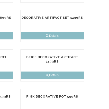
1899RS
DECORATIVE ARTIFACT SET 1499RS
Details
 POT
BEIGE DECORATIVE ARTIFACT
1499RS
Details
 599RS
PINK DECORATIVE POT 599RS