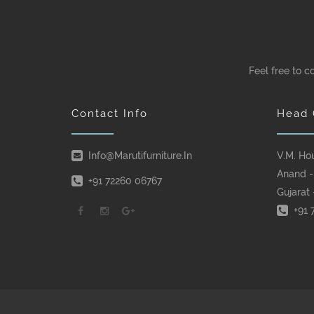
Feel free to c
Contact Info
Head 
Info@marutifurniture.in
V.M. Ho
Anand -
+91 72260 06767
Gujarat 
+91 