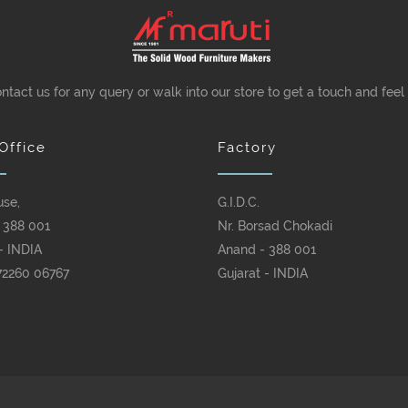
ontact us for any query or walk into our store to get a touch and feel
Office
Factory
use,
G.I.D.C.
 388 001
Nr. Borsad Chokadi
- INDIA
Anand - 388 001
72260 06767
Gujarat - INDIA