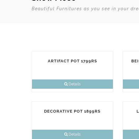
Beautiful Furnitures as you see in your dr
ARTIFACT POT 1799RS
BEI
Details
DECORATIVE POT 1899RS
L
Details