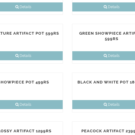
Details
Details
ATURE ARTIFACT POT 599RS
GREEN SHOWPIECE ARTI
599RS
Details
Details
SHOWPIECE POT 499RS
BLACK AND WHITE POT 1
Details
Details
LOSSY ARTIFACT 1299RS
PEACOCK ARTIFACT 239