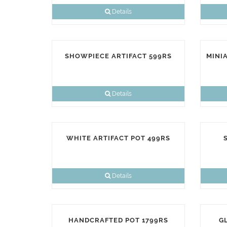
Details
SHOWPIECE ARTIFACT 599RS
MINI
Details
WHITE ARTIFACT POT 499RS
Details
HANDCRAFTED POT 1799RS
G