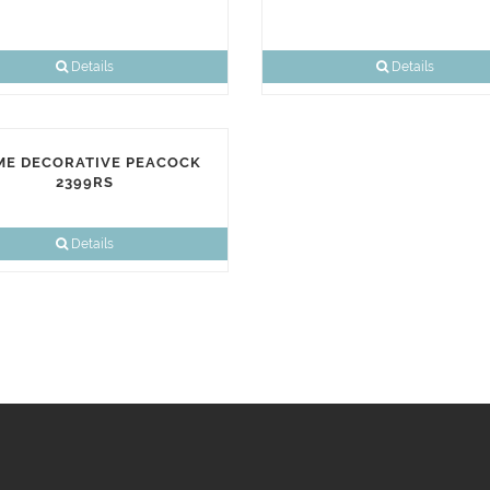
Details
Details
E DECORATIVE PEACOCK
2399RS
Details