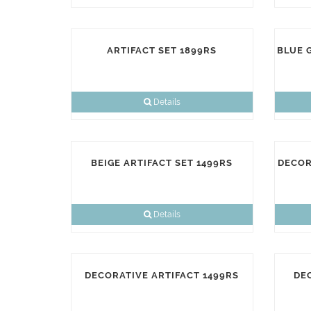
ARTIFACT SET 1899RS
BLUE 
Details
BEIGE ARTIFACT SET 1499RS
DECOR
Details
DECORATIVE ARTIFACT 1499RS
DE