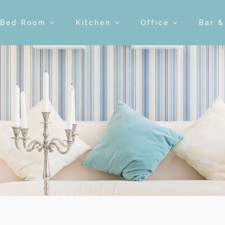
Bed Room
Kitchen
Office
Bar 