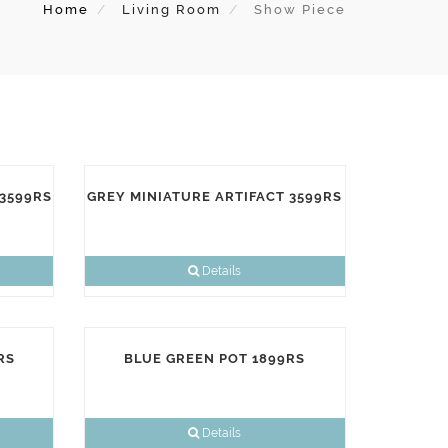
Home
Living Room
Show Piece
 3599RS
GREY MINIATURE ARTIFACT 3599RS
Details
RS
BLUE GREEN POT 1899RS
Details