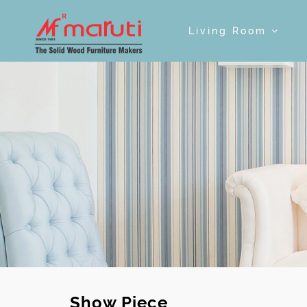
Living Room
Show Piece