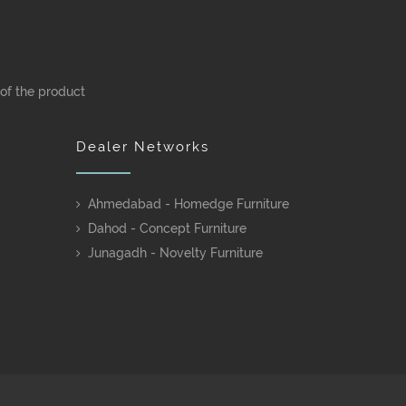
 of the product
Dealer Networks
Ahmedabad - Homedge Furniture
Dahod - Concept Furniture
Junagadh - Novelty Furniture