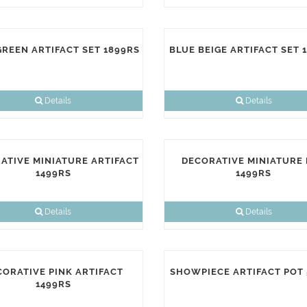
GREEN ARTIFACT SET 1899RS
BLUE BEIGE ARTIFACT SET 
Details
Details
ATIVE MINIATURE ARTIFACT
DECORATIVE MINIATURE
1499RS
1499RS
Details
Details
CORATIVE PINK ARTIFACT
SHOWPIECE ARTIFACT POT
1499RS