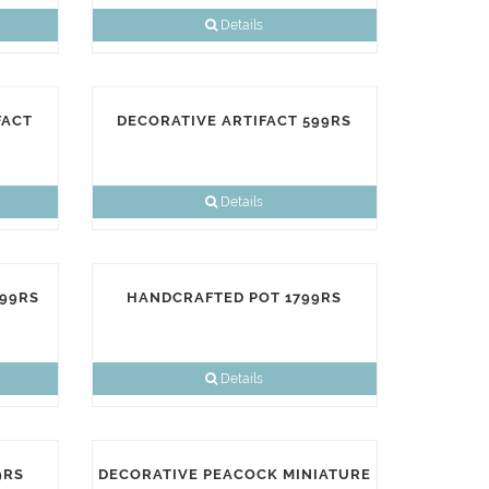
Details
FACT
DECORATIVE ARTIFACT 599RS
Details
899RS
HANDCRAFTED POT 1799RS
Details
9RS
DECORATIVE PEACOCK MINIATURE