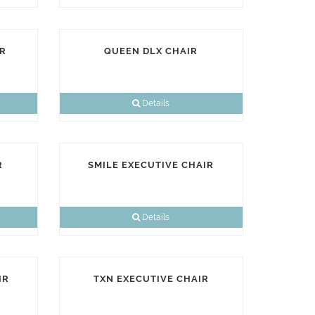
R
QUEEN DLX CHAIR
Details
R
SMILE EXECUTIVE CHAIR
Details
IR
TXN EXECUTIVE CHAIR