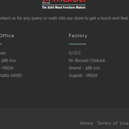
ontact us for any query or walk into our store to get a touch and feel
Office
Factory
use,
G.I.D.C.
 388 001
Nr. Borsad Chokadi
- INDIA
Anand - 388 001
72260 06767
Gujarat - INDIA
Home
Terms of Us