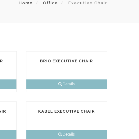
Home
Office
Executive Chair
IR
BRIO EXECUTIVE CHAIR
Details
AIR
KABEL EXECUTIVE CHAIR
Details