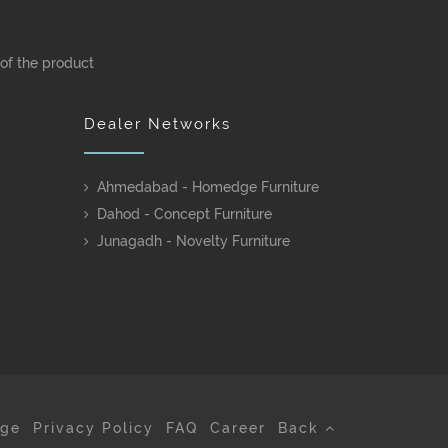
 of the product
Dealer Networks
Ahmedabad - Homedge Furniture
Dahod - Concept Furniture
Junagadh - Novelty Furniture
age
Privacy Policy
FAQ
Career
Back