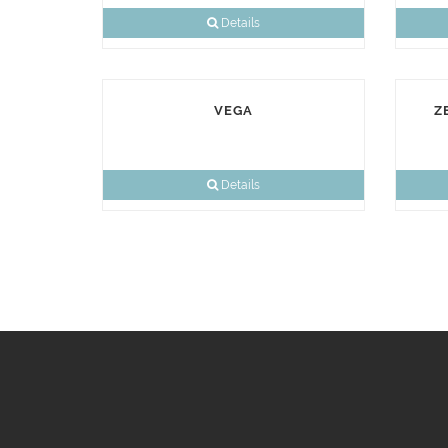
Details
VEGA
Z
Details