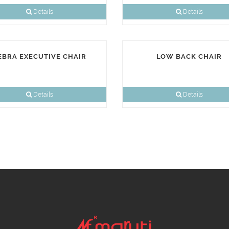
Details
Details
EBRA EXECUTIVE CHAIR
LOW BACK CHAIR
Details
Details