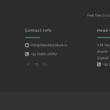
Feel free to c
Contact Info
Head 
Info@marutifurniture.in
V.M. Ho
Anand -
+91 72260 06767
Gujarat 
+91 