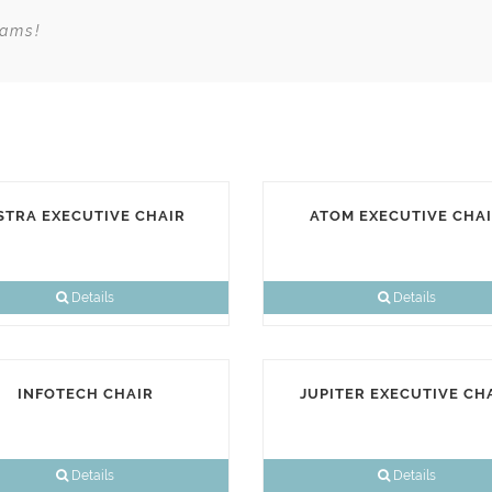
eams!
STRA EXECUTIVE CHAIR
ATOM EXECUTIVE CHA
Details
Details
INFOTECH CHAIR
JUPITER EXECUTIVE CH
Details
Details