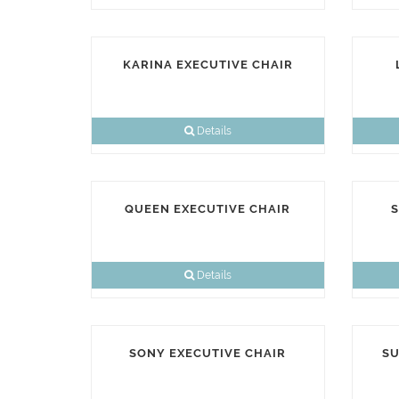
KARINA EXECUTIVE CHAIR
Details
QUEEN EXECUTIVE CHAIR
S
Details
SONY EXECUTIVE CHAIR
SU