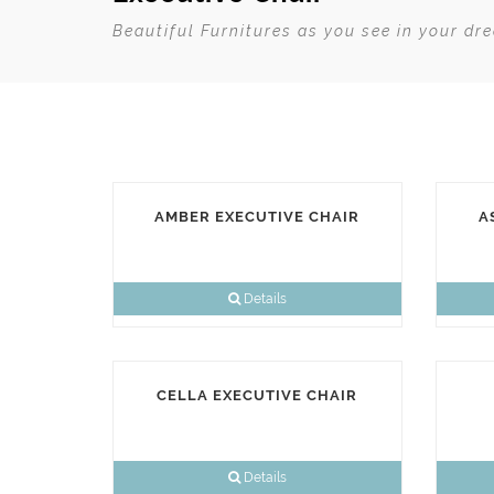
Beautiful Furnitures as you see in your dr
AMBER EXECUTIVE CHAIR
A
Details
CELLA EXECUTIVE CHAIR
Details