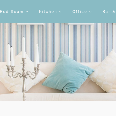
Bed Room
Kitchen
Office
Bar 