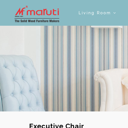
Living Room
Executive Chair