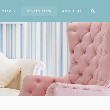
& Misc
Whats New
About us