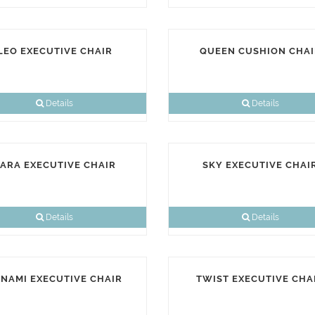
LEO EXECUTIVE CHAIR
QUEEN CUSHION CHAI
Details
Details
ARA EXECUTIVE CHAIR
SKY EXECUTIVE CHAI
Details
Details
NAMI EXECUTIVE CHAIR
TWIST EXECUTIVE CHA